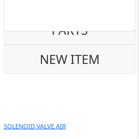
AFTER MARKET
PARTS
NEW ITEM
SOLENOID VALVE AIR